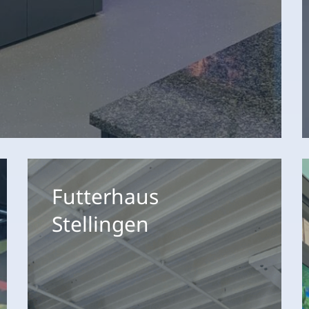
Futterhaus
F
Stellingen
X
Futterhaus
H
Stellingen