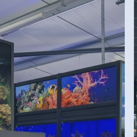
P
P
T
W