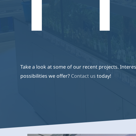
Producten
De Producten Van Aquaja
Aquari
Webshop
Zijn Van Een Hoge Kwaliteit,
Energiezuinig En Zijn
Volledig Op Maat Gemaakt.
Take a look at some of our recent projects. Interes
possibilities we offer?
Contact us
today!