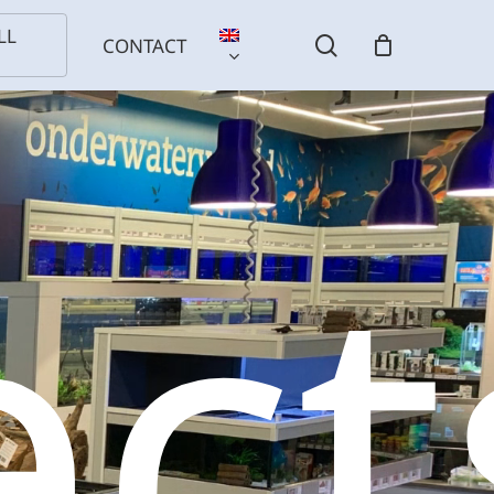
LL
search
CONTACT
ect