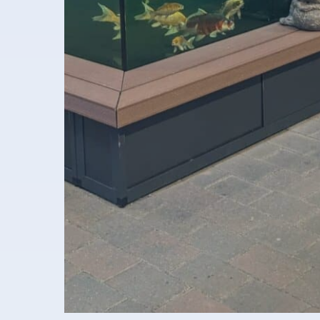
Aquaja B.V.
Ampèreweg 10a
6101 XE Echt Nederland