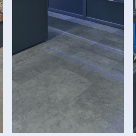
Opening Hours
I
Monday 08:00–17:00
B
Tuesday 08:00–17:00