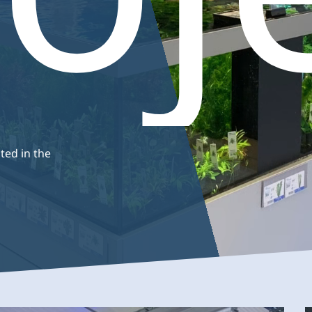
Coldwater
Smal
ums
Plants
fish
Support
Maintenance
Anima
basins
ted in the