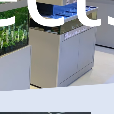
l
Birds
Reptiles
Installation
ls