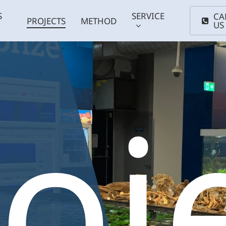
S
SERVICE
CA
PROJECTS
METHOD
US
oj