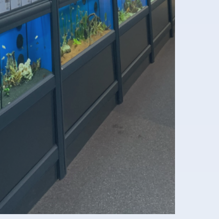
nformation
2B registration formular