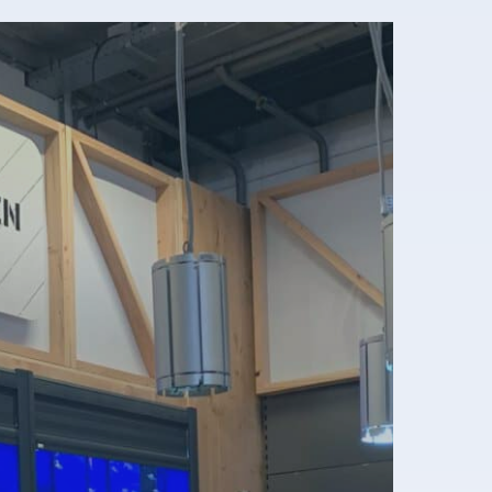
eneral terms & conditions
rivacy disclaimer
ookie policy