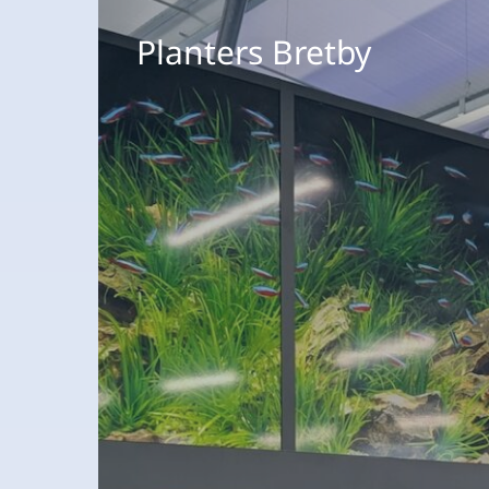
Planters
Bretby
Planters Bretby