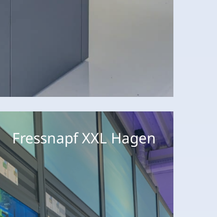
ressnapf
XL
Fressnapf XXL Hagen
agen