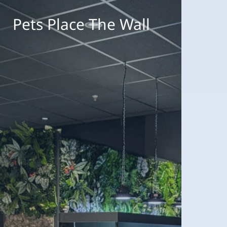
ets
lace
Pets Place The Wall
he
all