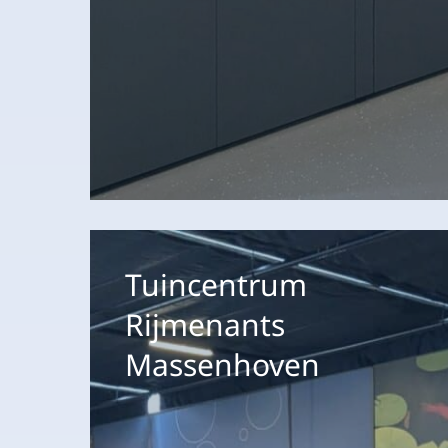
Tuincentrum
Rijmenants
Tuincentrum
Massenhoven
Rijmenants
Massenhoven