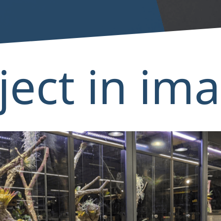
ject in im