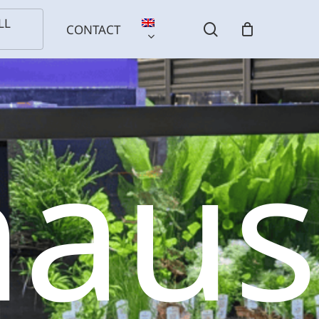
LL
search
CONTACT
haus
l
Birds
Reptiles
Installation
ls