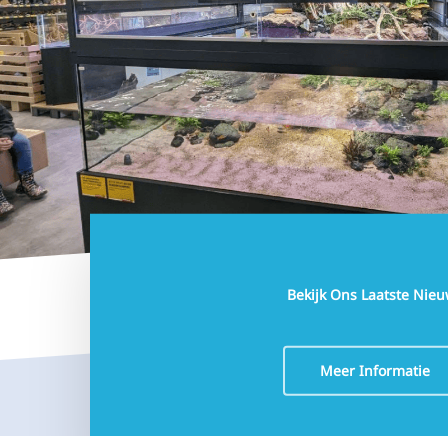
3 June 2026
Tom Bootsma Co-Owner Aquaja
11 May 2026
Interzoo 2026
5 April 2026
New project in Germany: Flosse & Pfote
5 March 2026
Bekijk Ons Laatste Nie
Meer Informatie