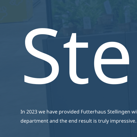
Zijn Van Een Hoge Kwaliteit,
Ste
Energiezuinig En Zijn
Volledig Op Maat Gemaakt.
In 2023 we have provided Futterhaus Stellingen w
department and the end result is truly impressive.