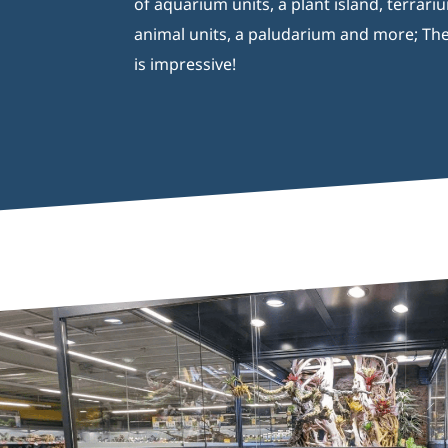
of aquarium units, a plant island, terrari
animal units, a paludarium and more; The
is impressive!
Aquaja B.V.
Ampèreweg 10a
6101 XE Echt Nederland
T:
0031 – (0)475 74 55 00
Recente berichten
Catalogue Aquaja 2026