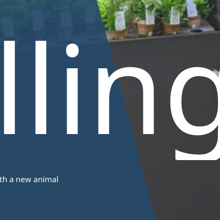
basins
llin
ith a new animal