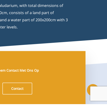
ludarium, with total dimensions of
cm, consists of a land part of
nd a water part of 200x200cm with 3
ter levels.
em Contact Met Ons Op
Contact
Share