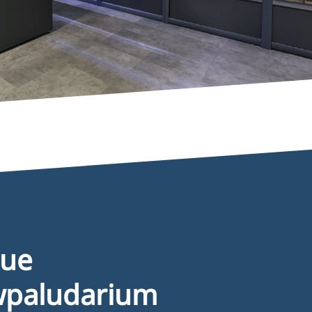
nformation
2B registration formular
eneral terms & conditions
rivacy disclaimer
ookie policy
que
wpaludarium