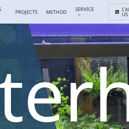
S
SERVICE
CA
PROJECTS
METHOD
US
tter
Coldwater
Smal
ums
Plants
fish
Support
Maintenance
Anima