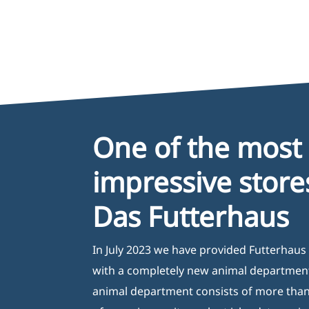
One of the most
impressive store
Das Futterhaus
In July 2023 we have provided Futterhaus 
with a completely new animal departmen
animal department consists of more tha