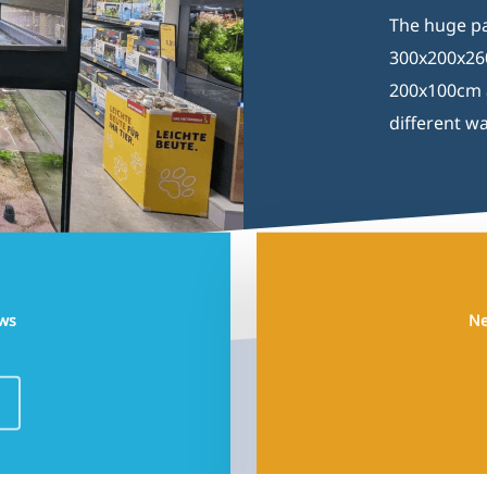
The huge pa
300x200x260
200x100cm a
different wa
uws
Ne
Development by
Sjok-king.com
© 2026 Aquaja | Pet & Aquatic Shopfitting.
facebook
linkedin
instagram
phone
email