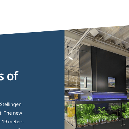
s of
Stellingen
t. The new
n 19 meters