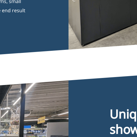
ums, small
 end result
Opening Hours
I
Monday 08:00–17:00
B
Tuesday 08:00–17:00
G
Wednesday 08:00–17:00
P
Thursday 08:00–17:00
C
Friday 08:00–17:00
Uni
sho