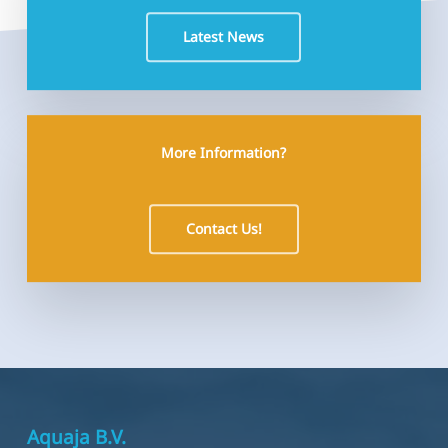
Latest News
More Information?
Contact Us!
Aquaja B.V.