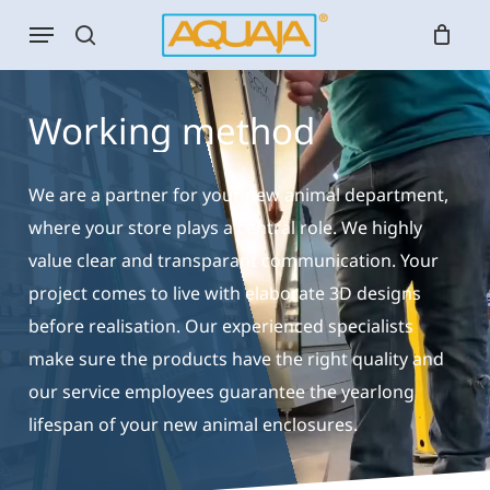
Skip
Menu
to
search
main
content
Working
method
We are a partner for your new animal department,
where your store plays a central role. We highly
value clear and transparant communication. Your
project comes to live with elaborate 3D designs
before realisation. Our experienced specialists
make sure the products have the right quality and
our service employees guarantee the yearlong
lifespan of your new animal enclosures.