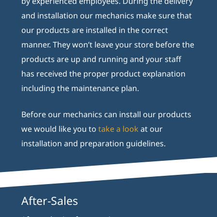
by experienced employees. During the delivery
and installation our mechanics make sure that
our products are installed in the correct
manner. They won’t leave your store before the
products are up and running and your staff
has received the proper product explanation
including the maintenance plan.
Before our mechanics can install our products
we would like you to
take a look
at our
installation and preparation guidelines.
After-Sales