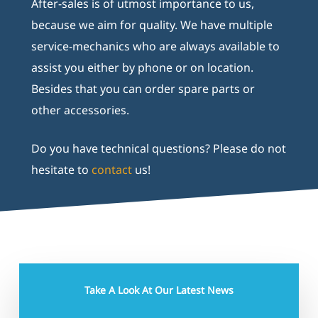
After-sales is of utmost importance to us,
because we aim for quality. We have multiple
service-mechanics who are always available to
assist you either by phone or on location.
Besides that you can order spare parts or
other accessories.
Do you have technical questions? Please do not
hesitate to
contact
us!
Take A Look At Our Latest News