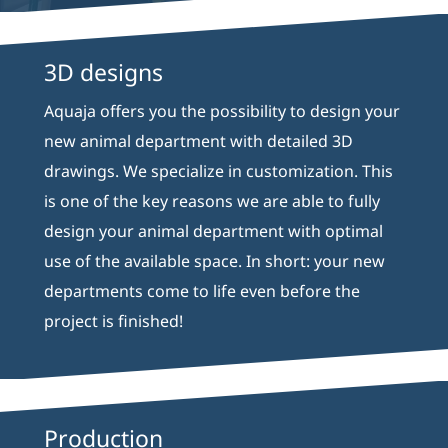
3D designs
Aquaja offers you the possibility to design your
new animal department with detailed 3D
drawings. We specialize in customization. This
is one of the key reasons we are able to fully
design your animal department with optimal
use of the available space. In short: your new
departments come to life even before the
project is finished!
Production