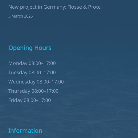
New project in Germany: Flosse & Pfote
5 March 2026
Opening Hours
Monday 08:00–17:00
Tuesday 08:00–17:00
Wednesday 08:00–17:00
Thursday 08:00–17:00
Friday 08:00–17:00
Information