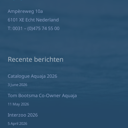
Ampèreweg 10a
6101 XE Echt Nederland
T:
0031 – (0)475 74 55 00
Recente berichten
Catalogue Aquaja 2026
3 June 2026
Tom Bootsma Co-Owner Aquaja
11 May 2026
Interzoo 2026
5 April 2026