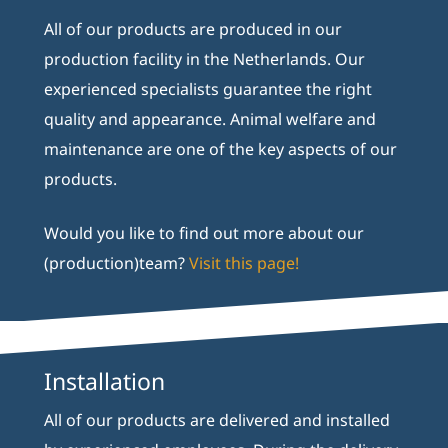
All of our products are produced in our
production facility in the Netherlands. Our
experienced specialists guarantee the right
quality and appearance. Animal welfare and
maintenance are one of the key aspects of our
products.
Would you like to find out more about our
(production)team?
Visit this page!
Installation
All of our products are delivered and installed