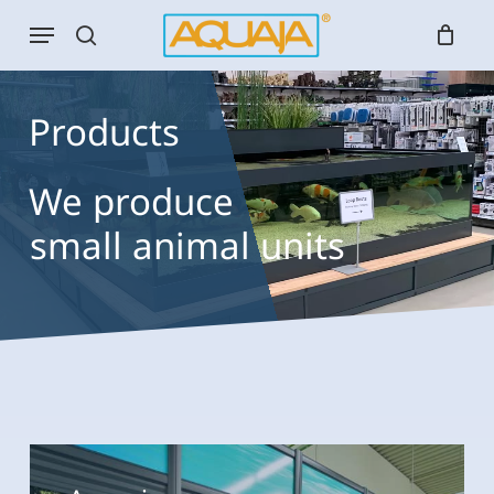
Skip
Menu
to
search
main
content
Products
We
produce
small animal u
bird units
Aquariums
Aquariums