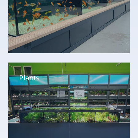
Plants
Plants