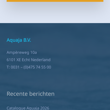
Aquaja B.V.
Ampèreweg 10a
6101 XE Echt Nederland
T:
0031 – (0)475 74 55 00
Recente berichten
Catalogue Aquaja 2026
3 June 2026