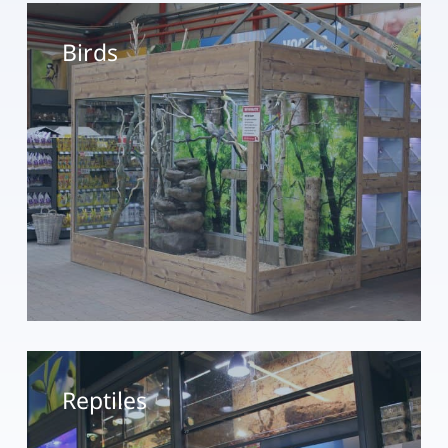
Birds
Reptiles
Reptiles