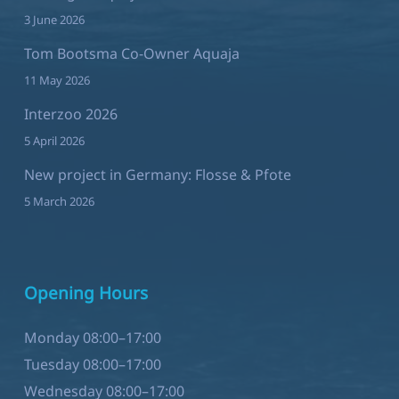
Tom Bootsma Co-Owner Aquaja
11 May 2026
Interzoo 2026
5 April 2026
New project in Germany: Flosse & Pfote
5 March 2026
Opening Hours
Monday 08:00–17:00
Tuesday 08:00–17:00
Wednesday 08:00–17:00
Thursday 08:00–17:00