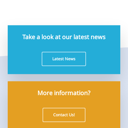
Take a look at our latest news
Latest News
More information?
Contact Us!