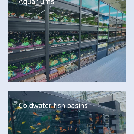
Coldwater
fish
Coldwater fish basins
basins