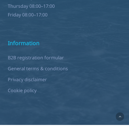
Friday 08:00–17:00
Information
B2B registration formular
General terms & conditions
Privacy disclaimer
Cookie policy
Development by
Sjok-king.com