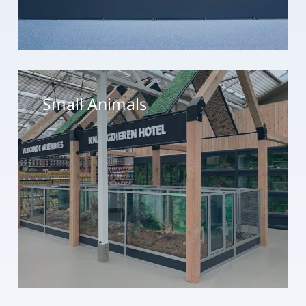
Small
Animals
Small Animals
Birds