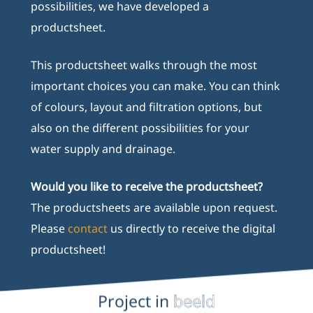
possibilities, we have developed a
productsheet.
This productsheet walks through the most
important choices you can make. You can think
of colours, layout and filtration options, but
also on the different possibilities for your
water supply and drainage.
Would you like to receive the productsheet?
The productsheets are available upon request.
Please
contact
us directly to receive the digital
productsheet!
Project in
beeld