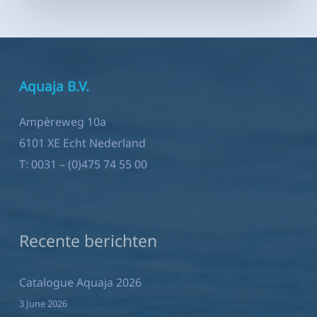
Aquaja B.V.
Ampèreweg 10a
6101 XE Echt Nederland
T:
0031 – (0)475 74 55 00
Recente berichten
Catalogue Aquaja 2026
3 June 2026