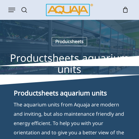
Skip
Menu
to
search
main
content
Producsheets
Productsheets aquarium
units
Productsheets aquarium units
The aquarium units from Aquaja are modern
and inviting, but also maintenance friendly and
energy efficient. To help you with your
orientation and to give you a better view of the