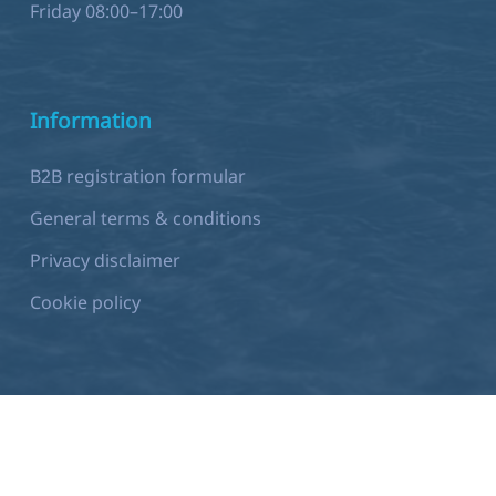
Friday 08:00–17:00
Information
B2B registration formular
General terms & conditions
Privacy disclaimer
Cookie policy
Development by
Sjok-king.com