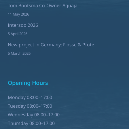
Tom Bootsma Co-Owner Aquaja
11 May 2026
Interzoo 2026
5 April 2026
New project in Germany: Flosse & Pfote
5 March 2026
Opening Hours
Monday 08:00–17:00
Tuesday 08:00–17:00
Wednesday 08:00–17:00
Thursday 08:00–17:00