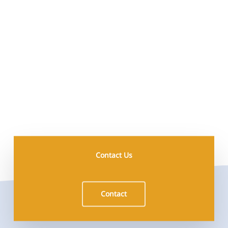
Contact Us
Contact