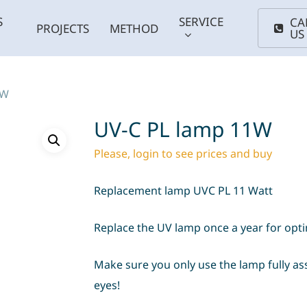
S
SERVICE
CA
PROJECTS
METHOD
US
1W
UV-C PL lamp 11W
Please, login to see prices and buy
Replacement lamp UVC PL 11 Watt
Replace the UV lamp once a year for opt
Coldwater
Smal
ums
Plants
fish
Support
Maintenance
Anima
Make sure you only use the lamp fully as
basins
eyes!