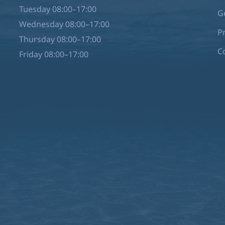
Tuesday 08:00–17:00
G
Wednesday 08:00–17:00
P
Thursday 08:00–17:00
C
Friday 08:00–17:00