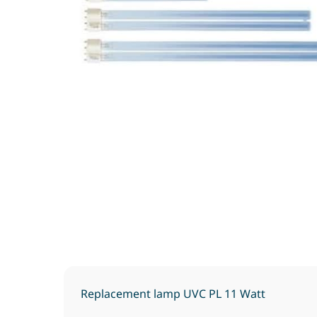
Replacement lamp UVC PL 11 Watt