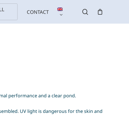
LL
search
CONTACT
imal performance and a clear pond.
l
Birds
Reptiles
Installation
ls
sembled. UV light is dangerous for the skin and