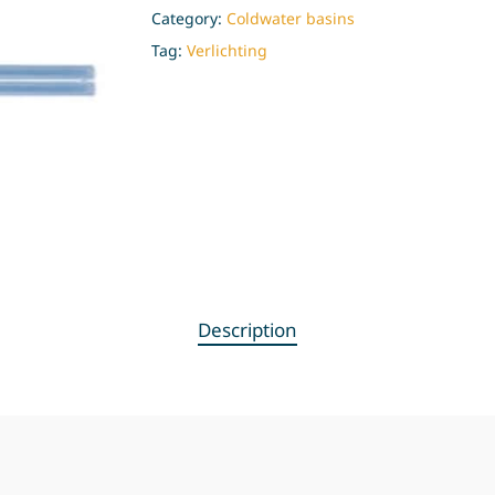
Category:
Coldwater basins
Tag:
Verlichting
Description