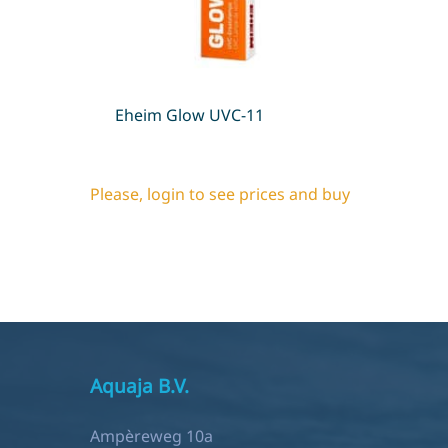
Eheim Glow UVC-11
Please, login to see prices and buy
Aquaja B.V.
Ampèreweg 10a