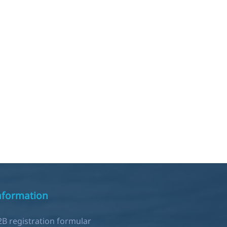
nformation
2B registration formular