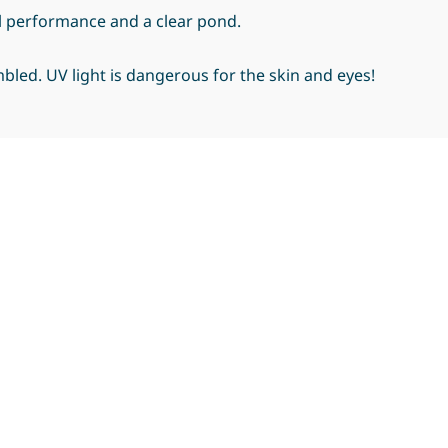
l performance and a clear pond.
bled. UV light is dangerous for the skin and eyes!