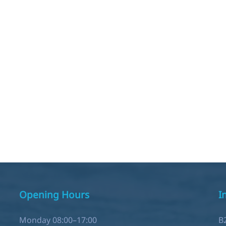
Opening Hours
I
Monday 08:00–17:00
B