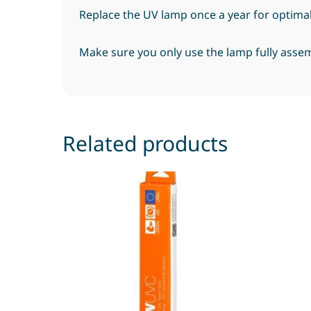
Replace the UV lamp once a year for optima
Make sure you only use the lamp fully assem
Related products