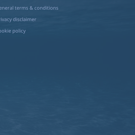
eneral terms & conditions
rivacy disclaimer
ookie policy