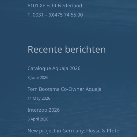
6101 XE Echt Nederland
T:
0031 – (0)475 74 55 00
Recente berichten
Catalogue Aquaja 2026
3 June 2026
Tom Bootsma Co-Owner Aquaja
11 May 2026
Interzoo 2026
5 April 2026
New project in Germany: Flosse & Pfote