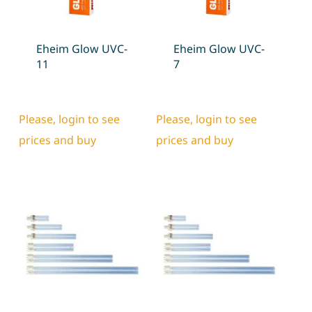
Eheim Glow UVC-
Eheim Glow UVC-
11
7
Please, login to see
Please, login to see
prices and buy
prices and buy