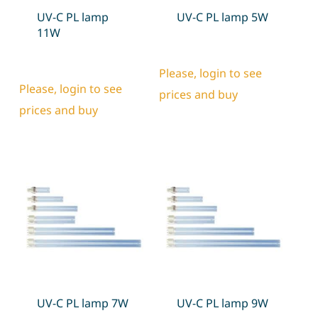
UV-C PL lamp
UV-C PL lamp 5W
11W
Please, login to see
Please, login to see
prices and buy
prices and buy
UV-C PL lamp 7W
UV-C PL lamp 9W