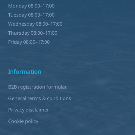
Monday 08:00–17:00
Tuesday 08:00–17:00
Wednesday 08:00–17:00
Thursday 08:00–17:00
Friday 08:00–17:00
Information
B2B registration formular
General terms & conditions
Privacy disclaimer
Cookie policy