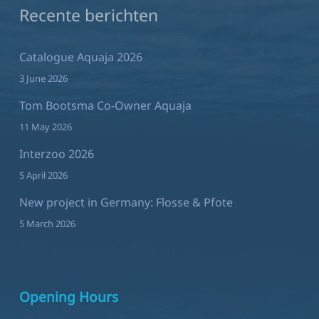
Recente berichten
Catalogue Aquaja 2026
3 June 2026
Tom Bootsma Co-Owner Aquaja
11 May 2026
Interzoo 2026
5 April 2026
New project in Germany: Flosse & Pfote
5 March 2026
Opening Hours