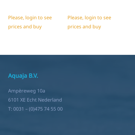
Please, login to see
Please, login to see
prices and buy
prices and buy
Aquaja B.V.
Ampèreweg 10a
6101 XE Echt Nederland
T:
0031 – (0)475 74 55 00