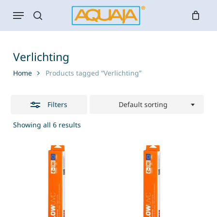
Skip
Menu
to
search
Close
main
Filters
content
Verlichting
Home
Products tagged “Verlichting”
Filters
Default sorting
Showing all 6 results