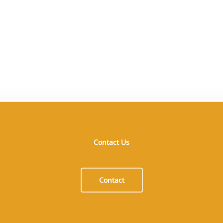
Contact Us
Opening Hours
I
Monday 08:00–17:00
B
Contact
Tuesday 08:00–17:00
G
Wednesday 08:00–17:00
P
Thursday 08:00–17:00