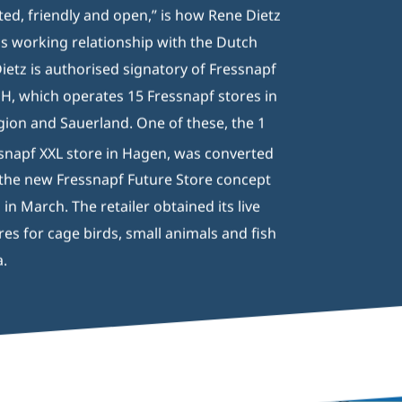
ed, friendly and open,” is how Rene Dietz
is working relationship with the Dutch
Dietz is authorised signatory of Fressnapf
 which operates 15 Fressnapf stores in
gion and Sauerland. One of these, the 1
snapf XXL store in Hagen, was converted
o the new Fressnapf Future Store concept
n March. The retailer obtained its live
res for cage birds, small animals and fish
a.