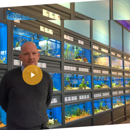
Play Video