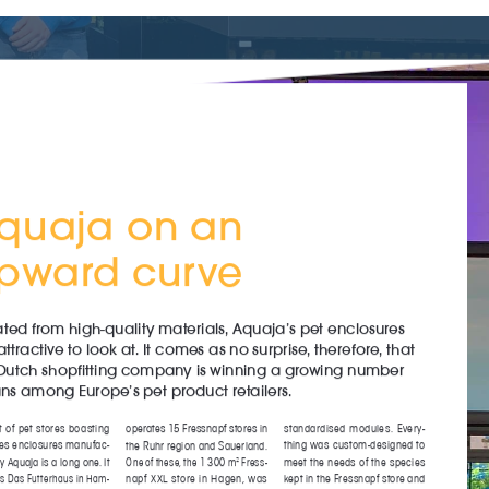
l
Birds
Reptiles
Installation
ls