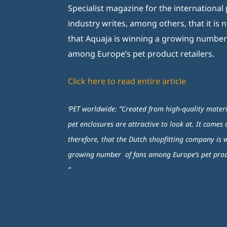
Specialist magazine for the international p
industry writes, among others, that it is 
that Aquaja is winning a growing number
among Europe’s pet product retailers.
Click here to read entire article
‘PET worldwide: ”Created from high-quality materi
pet enclosures are attractive to look at. It comes 
therefore, that the Dutch shopfitting company is 
growing number of fans among Europe’s pet produ
”