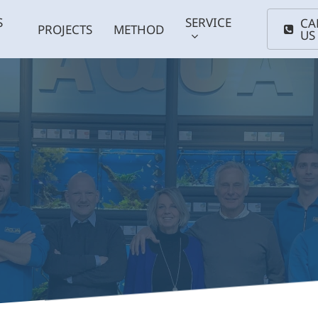
S
SERVICE
CA
PROJECTS
METHOD
US