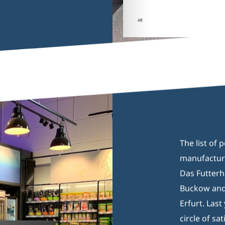
46(1
The list of 
manufacture
Das Futterh
Buckow and 
Erfurt. Last
circle of sat