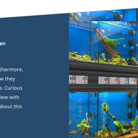
Play Video
gen
rthermore,
ow they
a. Curious
view with
about this