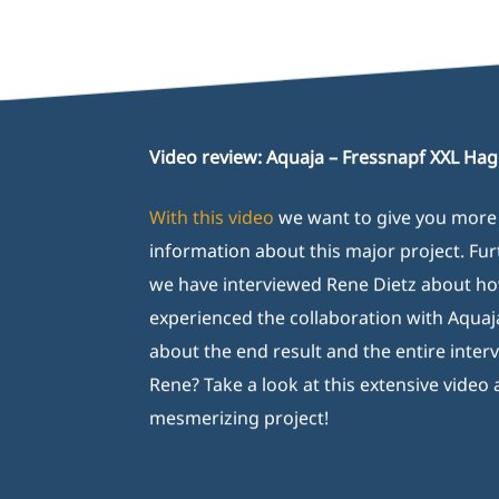
Video review: Aquaja – Fressnapf XXL Ha
With this video
we want to give you more
information about this major project. Fu
we have interviewed Rene Dietz about h
experienced the collaboration with Aquaj
about the end result and the entire inter
Rene? Take a look at this extensive video 
mesmerizing project!