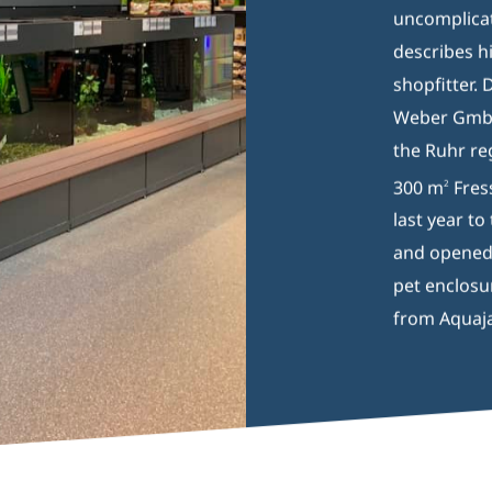
uncomplicat
describes h
shopfitter. 
Weber GmbH,
the Ruhr re
300 m
Fres
2
last year t
and opened i
pet enclosu
from Aquaj