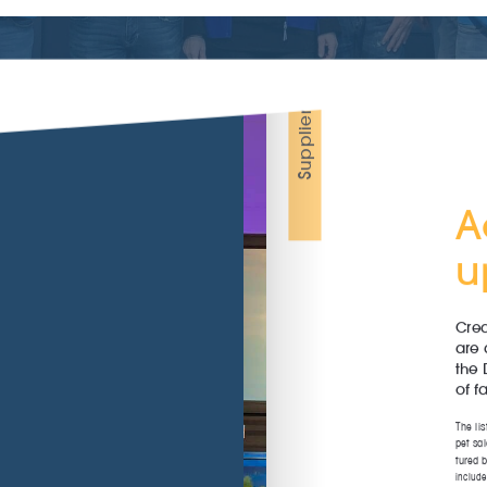
Coldwater
Smal
ums
Plants
fish
Support
Maintenance
Anima
basins