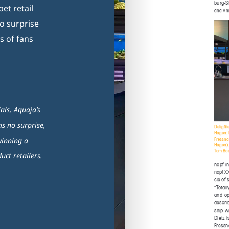
et retail
no surprise
s of fans
als, Aquaja’s
as no surprise,
winning a
ct retailers.