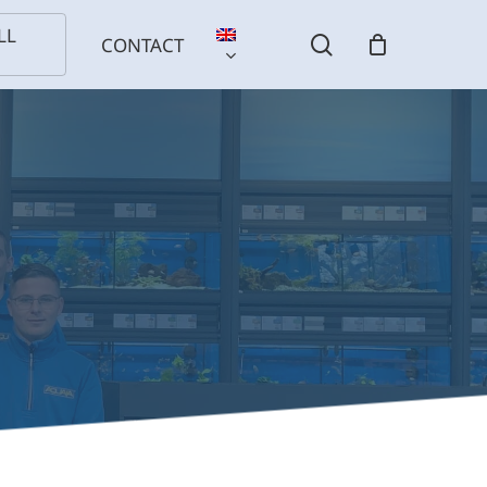
LL
search
CONTACT