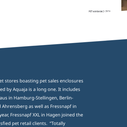
/2)
pet stores boasting pet sales enclosures
d by Aquaja is a long one. It includes
aus in Hamburg-Stellingen, Berlin-
Ahrensberg as well as Fressnapf in
 year, Fressnapf XXL in Hagen joined the
isfied pet retail clients. “Totally