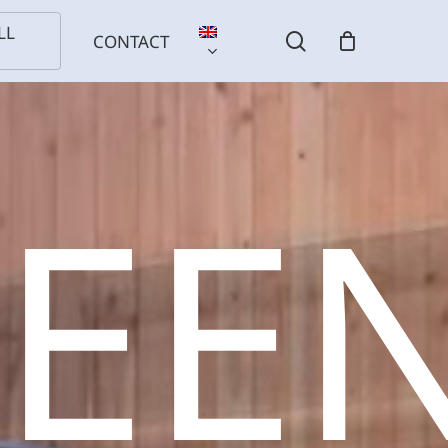
LL
search
CONTACT
REE
l