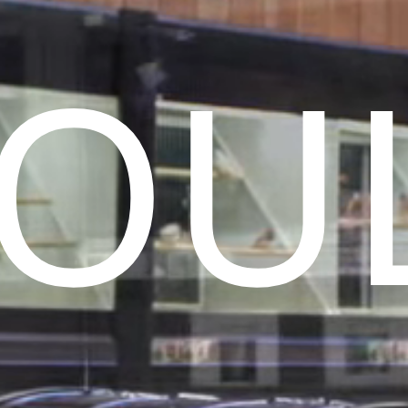
Birds
Reptiles
Installation
ls
OU