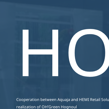
Aquari
Webshop
Zijn Van Een Hoge Kwaliteit,
H
Energiezuinig En Zijn
Volledig Op Maat Gemaakt.
Cooperation between Aquaja and HEMI Retail Solut
realization of OH’Green Hognoul