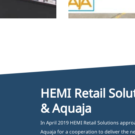
HEMI Retail Solu
& Aquaja
In April 2019 HEMI Retail Solutions appr
Aquaja for a cooperation to deliver the 