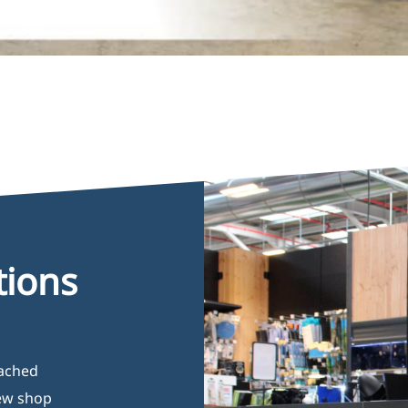
tions
oached
new shop