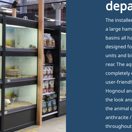
dep
Tuesday 08:00–17:00
G
Wednesday 08:00–17:00
P
The install
Thursday 08:00–17:00
C
a large ham
Friday 08:00–17:00
basins all 
designed fo
units and bi
rear. The a
completely 
user-friend
Hognoul and
the look and
the animal
anthracite 
throughout 