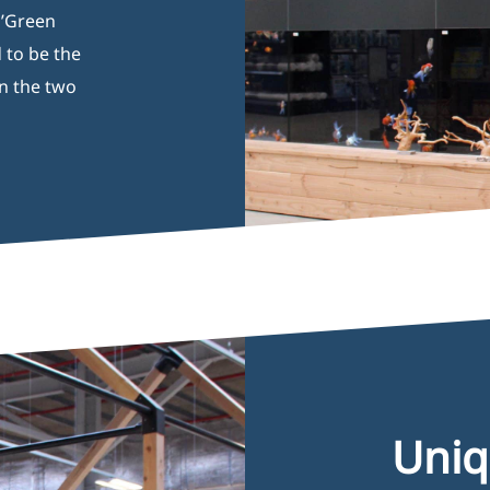
h’Green
 to be the
n the two
Opening Hours
I
Uniq
Monday 08:00–17:00
B