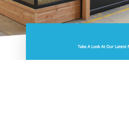
5 March 2026
Take A Look At Our Latest
Latest News