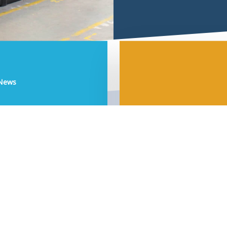
Development by
Sjok-king.com
© 2026 Aquaja | Pet & Aquatic Shopfitting.
 News
facebook
linkedin
instagram
phone
email