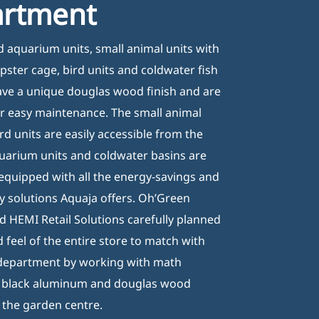
artment
eneral terms & conditions
rivacy disclaimer
ed aquarium units, small animal units with
ookie policy
pster cage, bird units and coldwater fish
have a unique douglas wood finish and are
r easy maintenance. The small animal
rd units are easily accessible from the
quarium units and coldwater basins are
equipped with all the energy-savings and
ly solutions Aquaja offers. Oh’Green
 HEMI Retail Solutions carefully planned
 feel of the entire store to match with
 department by working with math
/ black aluminum and douglas wood
the garden centre.