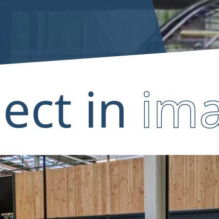
ject in
im