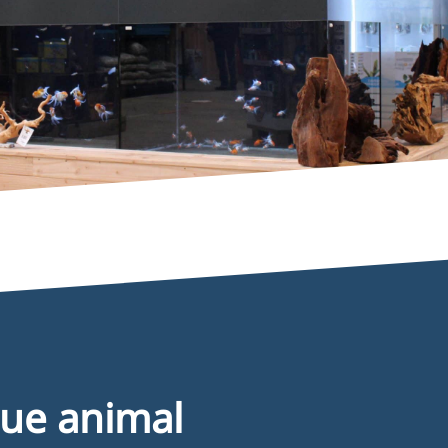
nformation
ue animal
2B registration formular