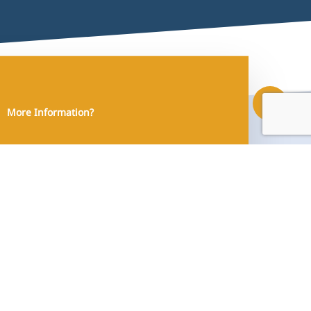
Share
More Information?
Contact Us!