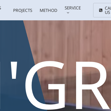
S
SERVICE
CA
PROJECTS
METHOD
US
'G
Coldwater
Smal