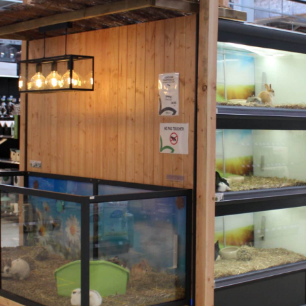
6101 XE Echt Nederland
T:
0031 – (0)475 74 55 00
Recente berichten
Catalogue Aquaja 2026
3 June 2026
Tom Bootsma Co-Owner Aquaja
11 May 2026
Interzoo 2026
5 April 2026
New project in Germany: Flosse & Pfote