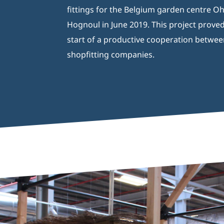
fittings for the Belgium garden centre O
Hognoul in June 2019. This project proved
start of a productive cooperation betwee
shopfitting companies.
Aquaja B.V.
Ampèreweg 10a