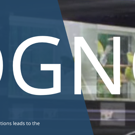
ums
Plants
fish
Support
Maintenance
Anima
basins
OGN
ions leads to the