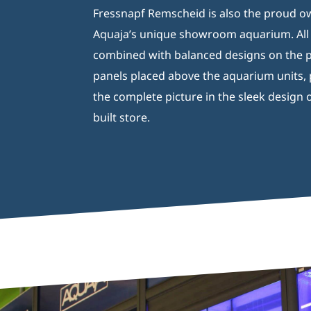
Fressnapf Remscheid is also the proud o
Aquaja’s unique showroom aquarium. All o
combined with balanced designs on the p
panels placed above the aquarium units,
the complete picture in the sleek design o
built store.