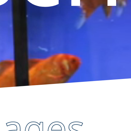
mages