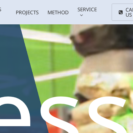
S
SERVICE
CA
PROJECTS
METHOD
US
es