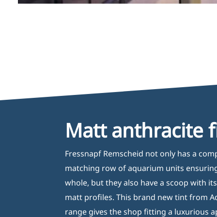
Matt anthracite f
Fressnapf Remscheid not only has a com
matching row of aquarium units ensuring
whole, but they also have a scoop with it
matt profiles. This brand new tint from A
range gives the shop fitting a luxurious 