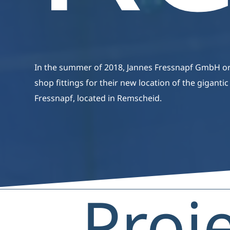
In the summer of 2018, Jannes Fressnapf GmbH o
shop fittings for their new location of the giganti
Fressnapf, located in Remscheid.
Proj