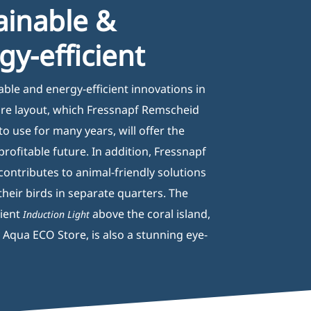
ainable &
gy-efficient
able and energy-efficient innovations in
ore layout, which Fressnapf Remscheid
 to use for many years, will offer the
rofitable future. In addition, Fressnapf
ontributes to animal-friendly solutions
their birds in separate quarters. The
cient
above the coral island,
Induction Light
 Aqua ECO Store, is also a stunning eye-
nformation
2B registration formular