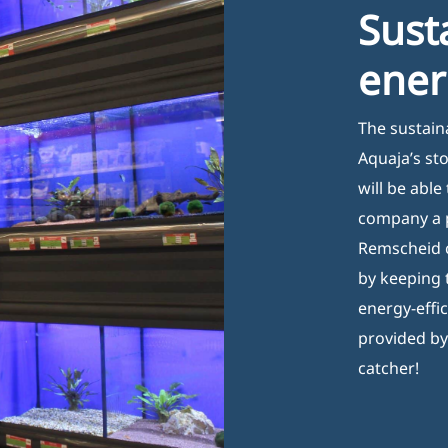
Sust
ener
The sustain
Aquaja’s st
will be able
company a p
Remscheid c
by keeping 
energy-effi
provided by
catcher!
Opening Hours
I
Monday 08:00–17:00
B