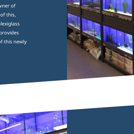
wner of
f this,
lexiglass
 provides
f this newly