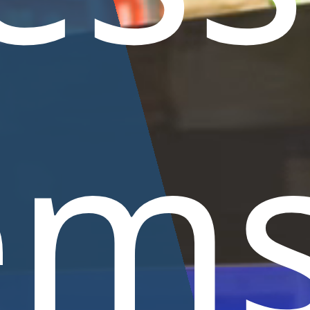
Coldwater
Smal
ums
Plants
fish
Support
Maintenance
Anima
basins
ems