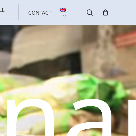
LL
search
CONTACT
sna