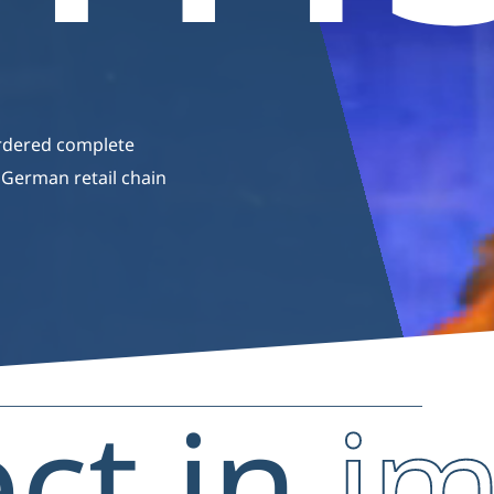
rdered complete
c German retail chain
ect in
i