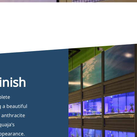
inish
plete
 a beautiful
s anthracite
quaja’s
appearance.