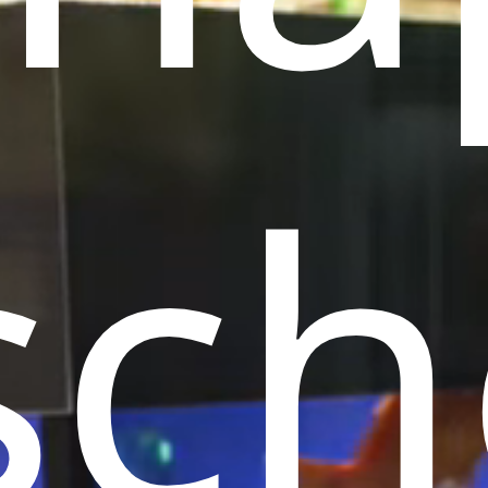
l
Birds
Reptiles
Installation
ls
ch