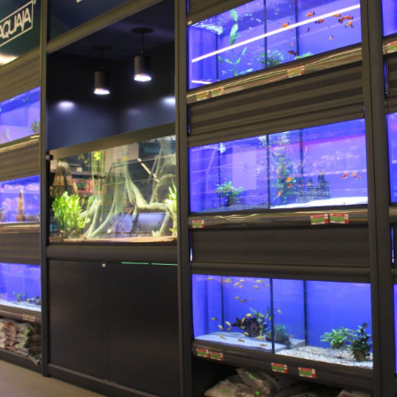
Aquaja B.V.
Ampèreweg 10a